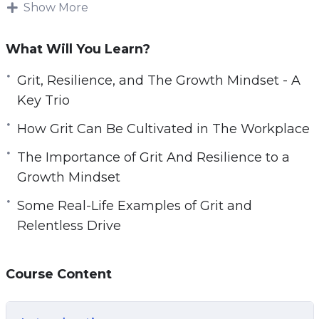
overcome those challenges by developing
Show More
strength couldn’t be more important if we want
to enjoy the best possible success in life.
What Will You Learn?
Relentless Drive is made up of tried and true
Grit, Resilience, and The Growth Mindset - A
techniques for turning your ordinary life to
Key Trio
extraordinary.
How Grit Can Be Cultivated in The Workplace
You’ll discover proven strategies used by great
The Importance of Grit And Resilience to a
and successful people from all walks of life
Growth Mindset
who’ve used grit and resilience to conquer all
Some Real-Life Examples of Grit and
adversities and win at life.
Relentless Drive
Topics covered:
Course Content
Grit, Resilience, and The Growth Mindset – A
Key Trio.