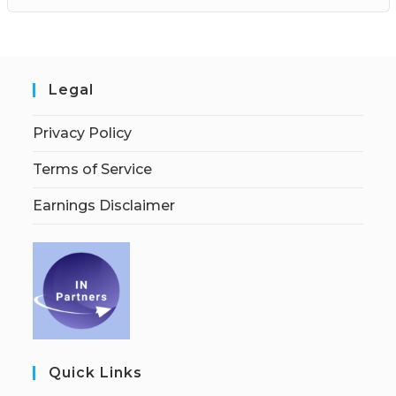
Legal
Privacy Policy
Terms of Service
Earnings Disclaimer
Quick Links