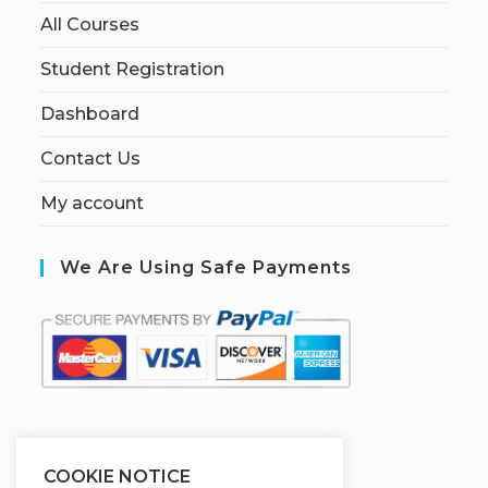
All Courses
Student Registration
Dashboard
Contact Us
My account
We Are Using Safe Payments
S
ecured by:
COOKIE NOTICE