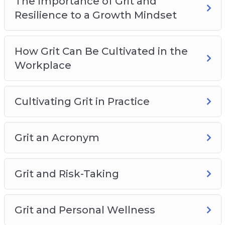
The Importance of Grit and
Resilience to a Growth Mindset
How Grit Can Be Cultivated in the
Workplace
Cultivating Grit in Practice
Grit an Acronym
Grit and Risk-Taking
Grit and Personal Wellness