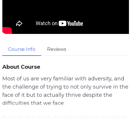
Course Info
Reviews
About Course
Most of us are very familiar with adversity, and
the challenge of trying to not only survive in the
face of it but to actually thrive despite the
difficulties that we face.
From time to time, we all experience situations
that are challenging, but finding ways to