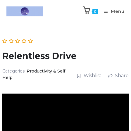
Menu
0
Relentless Drive
Categories:
Productivity & Self
Wishlist
Share
Help