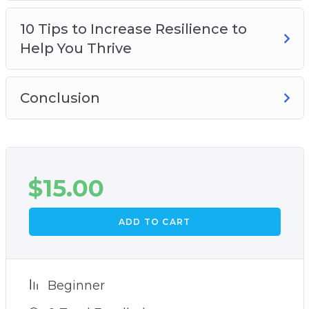
10 Tips to Increase Resilience to
Help You Thrive
Conclusion
$
15.00
ADD TO CART
Beginner