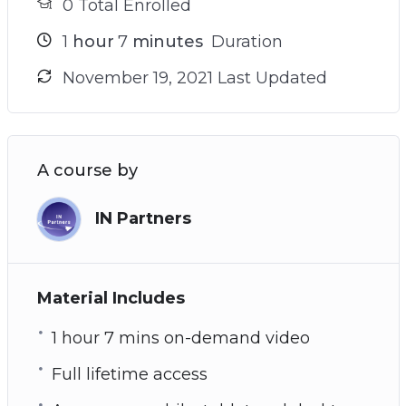
0 Total Enrolled
1
hour
7
minutes
Duration
November 19, 2021 Last Updated
A course by
IN Partners
Material Includes
1 hour 7 mins on-demand video
Full lifetime access