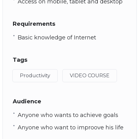
Access on mobile, tablet and desktop
Requirements
Basic knowledge of Internet
Tags
Productivity
VIDEO COURSE
Audience
Anyone who wants to achieve goals
Anyone who want to improove his life