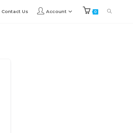
Contact Us
Account
0