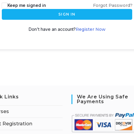
Keep me signed in
Forgot Password?
SIGN IN
Don't have an account?
Register Now
k Links
We Are Using Safe
Payments
rses
 Registration