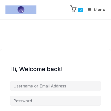
Menu
0
Hi, Welcome back!