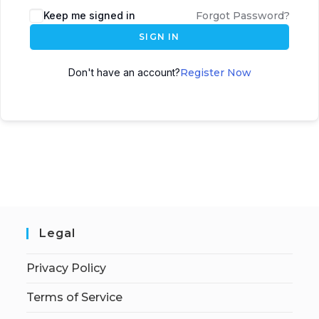
Keep me signed in
Forgot Password?
SIGN IN
Don't have an account?
Register Now
Legal
Privacy Policy
Terms of Service