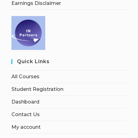
Earnings Disclaimer
Quick Links
All Courses
Student Registration
Dashboard
Contact Us
My account