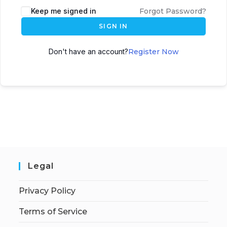
Keep me signed in
Forgot Password?
SIGN IN
Don't have an account?
Register Now
Legal
Privacy Policy
Terms of Service