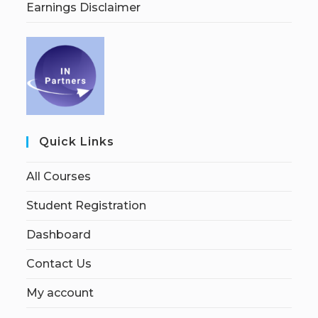
Earnings Disclaimer
Quick Links
All Courses
Student Registration
Dashboard
Contact Us
My account