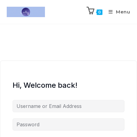
Menu
0
Hi, Welcome back!