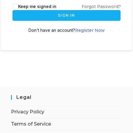
Keep me signed in
Forgot Password?
SIGN IN
Don't have an account?
Register Now
Legal
Privacy Policy
Terms of Service