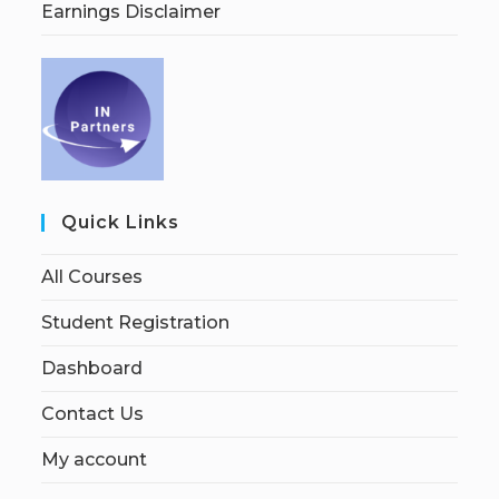
Earnings Disclaimer
Quick Links
All Courses
Student Registration
Dashboard
Contact Us
My account