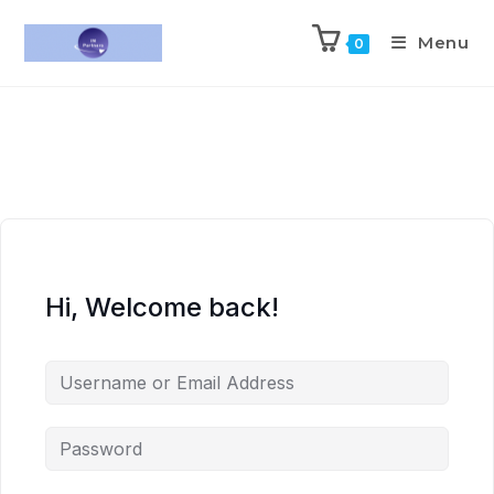
Menu
0
Hi, Welcome back!