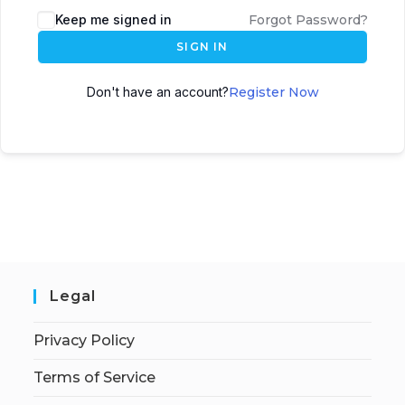
Keep me signed in
Forgot Password?
SIGN IN
Don't have an account?
Register Now
Legal
Privacy Policy
Terms of Service