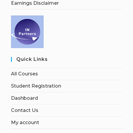
Earnings Disclaimer
Quick Links
All Courses
Student Registration
Dashboard
Contact Us
My account