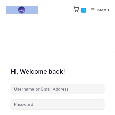
Menu
0
Hi, Welcome back!