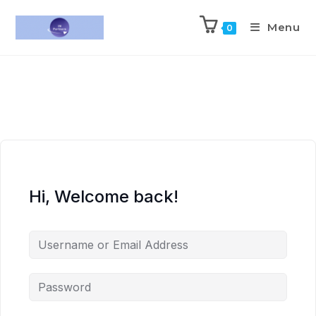
Menu
0
Hi, Welcome back!