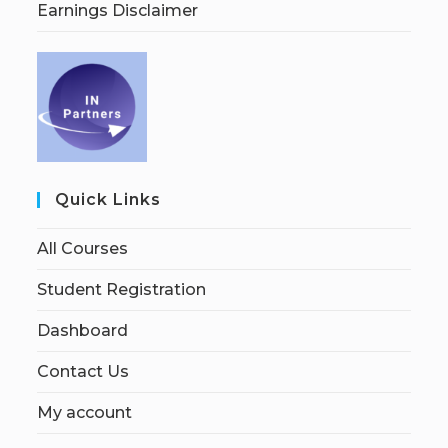
Earnings Disclaimer
Quick Links
All Courses
Student Registration
Dashboard
Contact Us
My account