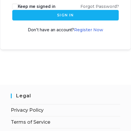
Keep me signed in
Forgot Password?
SIGN IN
Don't have an account?
Register Now
Legal
Privacy Policy
Terms of Service