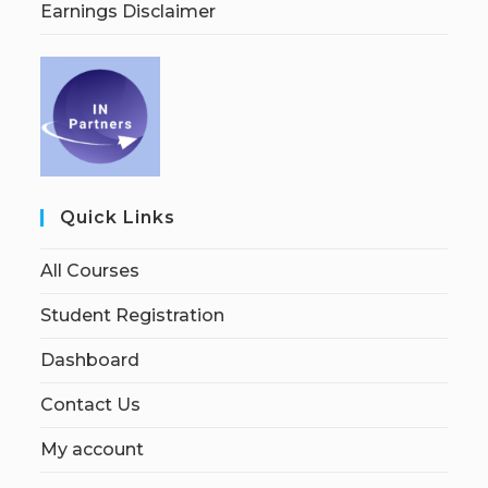
Earnings Disclaimer
Quick Links
All Courses
Student Registration
Dashboard
Contact Us
My account