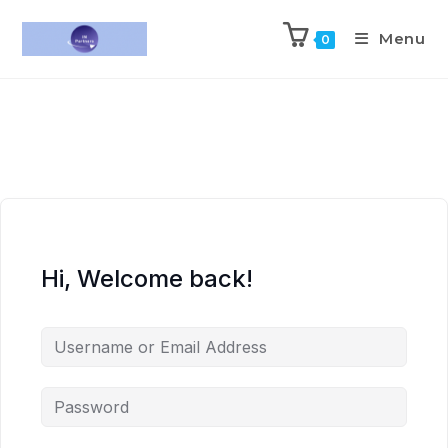
Menu
0
Hi, Welcome back!