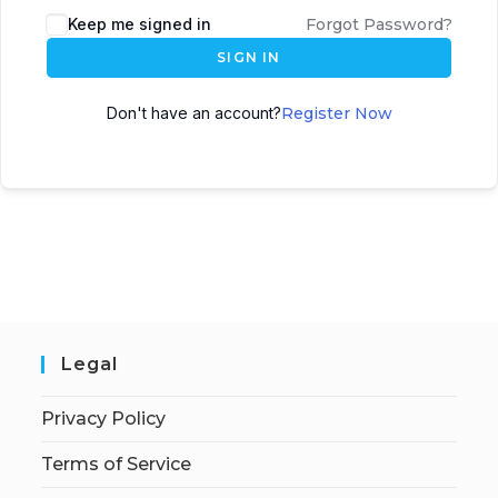
Keep me signed in
Forgot Password?
SIGN IN
Don't have an account?
Register Now
Legal
Privacy Policy
Terms of Service