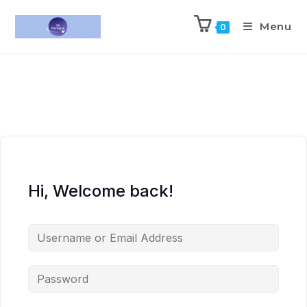
Menu
0
Hi, Welcome back!