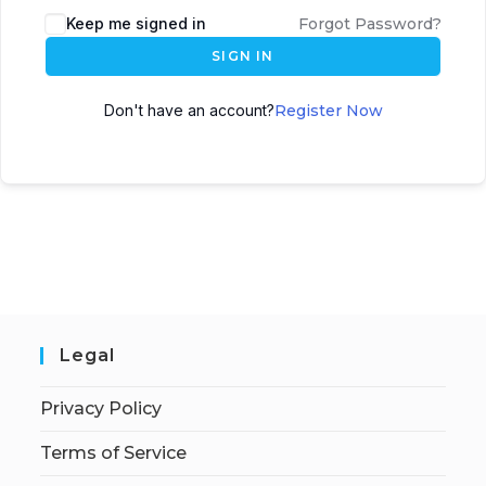
Keep me signed in
Forgot Password?
SIGN IN
Don't have an account?
Register Now
Legal
Privacy Policy
Terms of Service