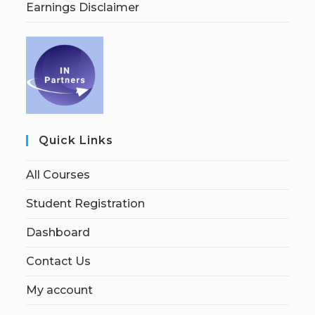
Earnings Disclaimer
Quick Links
All Courses
Student Registration
Dashboard
Contact Us
My account