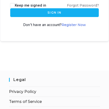
Keep me signed in
Forgot Password?
SIGN IN
Don't have an account?
Register Now
Legal
Privacy Policy
Terms of Service