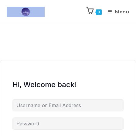
Menu
0
Hi, Welcome back!