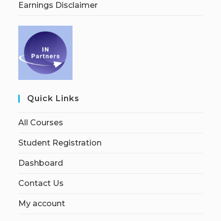
Earnings Disclaimer
Quick Links
All Courses
Student Registration
Dashboard
Contact Us
My account