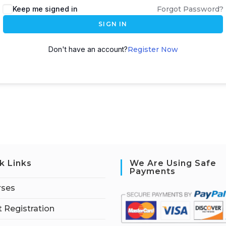
Keep me signed in
Forgot Password?
SIGN IN
Don't have an account?
Register Now
k Links
We Are Using Safe
Payments
rses
 Registration