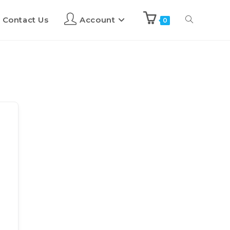
Contact Us
Account
0