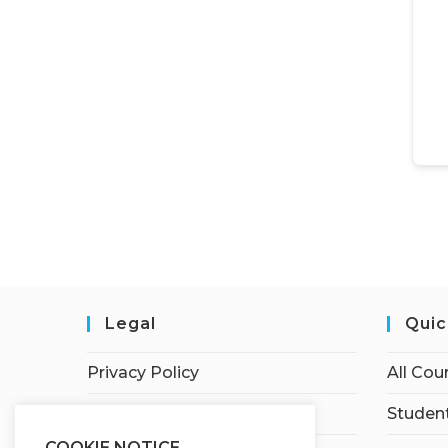
Legal
Quic
Privacy Policy
All Cou
Terms of Service
Student
COOKIE NOTICE