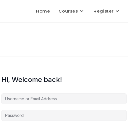
Home
Courses
Register
Hi, Welcome back!