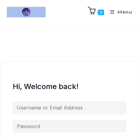
Menu
0
Hi, Welcome back!