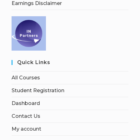
Earnings Disclaimer
Quick Links
All Courses
Student Registration
Dashboard
Contact Us
My account