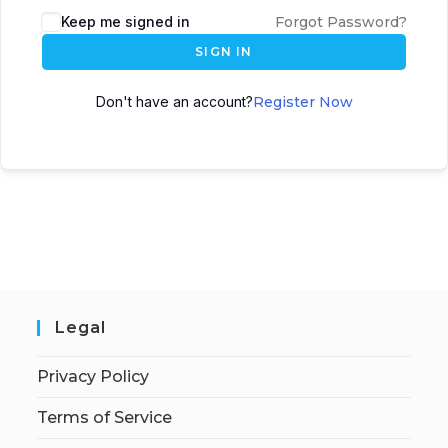
Keep me signed in
Forgot Password?
SIGN IN
Don't have an account?
Register Now
Legal
Privacy Policy
Terms of Service