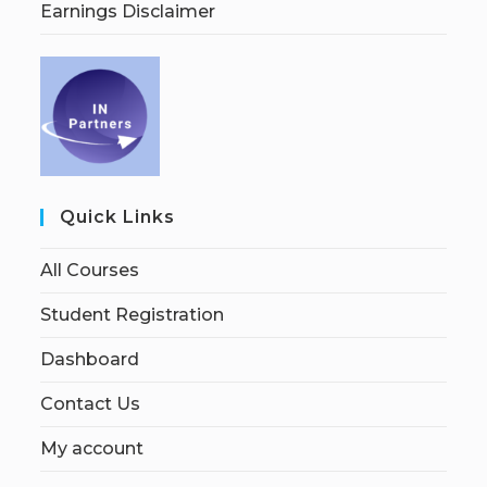
Earnings Disclaimer
Quick Links
All Courses
Student Registration
Dashboard
Contact Us
My account