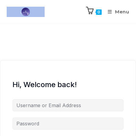
Menu
0
Hi, Welcome back!