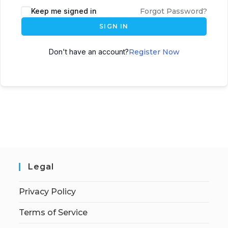
Keep me signed in
Forgot Password?
SIGN IN
Don't have an account?
Register Now
Legal
Privacy Policy
Terms of Service