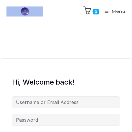
Menu
0
Hi, Welcome back!