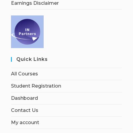
Earnings Disclaimer
Quick Links
All Courses
Student Registration
Dashboard
Contact Us
My account