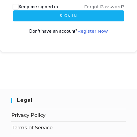
Keep me signed in
Forgot Password?
SIGN IN
Don't have an account?
Register Now
Legal
Privacy Policy
Terms of Service