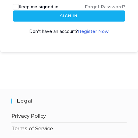
Keep me signed in
Forgot Password?
SIGN IN
Don't have an account?
Register Now
Legal
Privacy Policy
Terms of Service