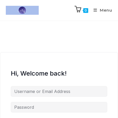
Menu
0
Hi, Welcome back!