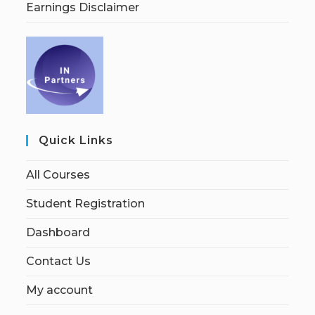
Earnings Disclaimer
Quick Links
All Courses
Student Registration
Dashboard
Contact Us
My account