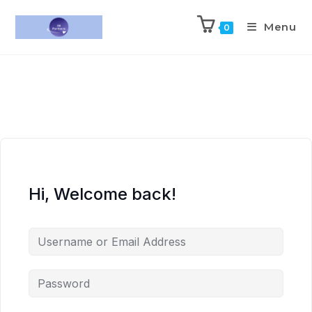
Menu
0
Hi, Welcome back!