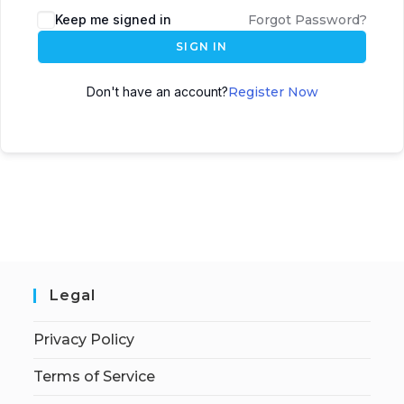
Keep me signed in
Forgot Password?
SIGN IN
Don't have an account?
Register Now
Legal
Privacy Policy
Terms of Service