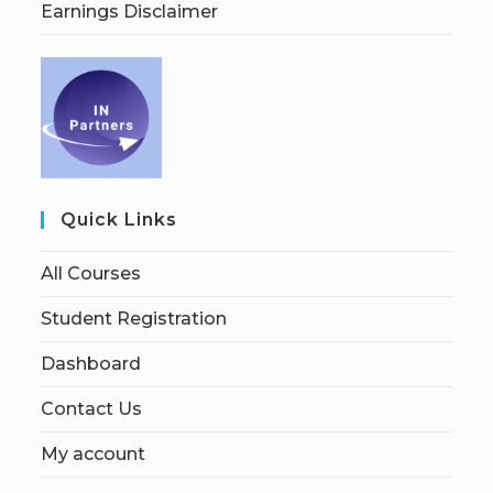
Earnings Disclaimer
Quick Links
All Courses
Student Registration
Dashboard
Contact Us
My account