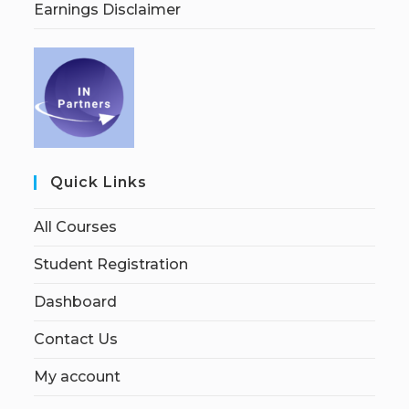
Earnings Disclaimer
Quick Links
All Courses
Student Registration
Dashboard
Contact Us
My account