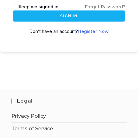
Keep me signed in
Forgot Password?
SIGN IN
Don't have an account?
Register Now
Legal
Privacy Policy
Terms of Service