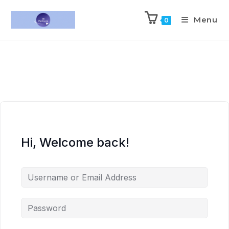
Menu
0
Hi, Welcome back!