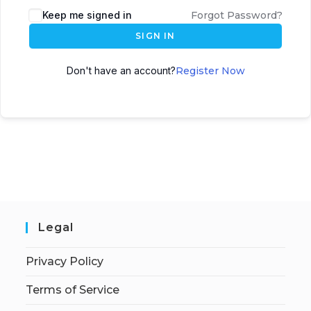
Keep me signed in
Forgot Password?
SIGN IN
Don't have an account?
Register Now
Legal
Privacy Policy
Terms of Service