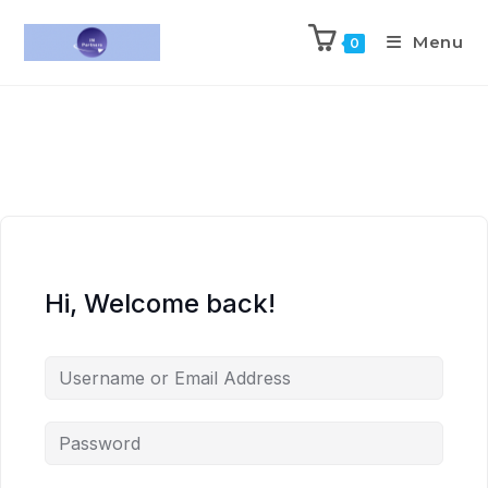
Menu
0
Hi, Welcome back!