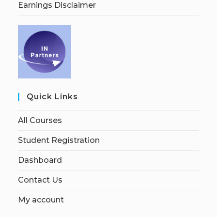
Earnings Disclaimer
Quick Links
All Courses
Student Registration
Dashboard
Contact Us
My account