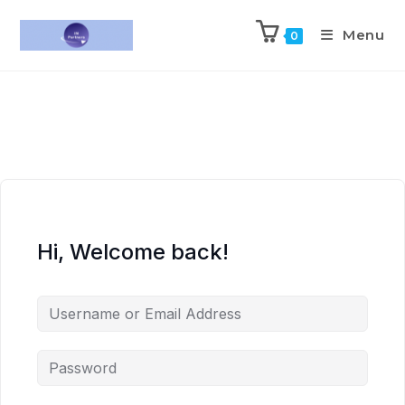
Menu
0
Hi, Welcome back!