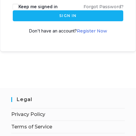
Keep me signed in
Forgot Password?
SIGN IN
Don't have an account?
Register Now
Legal
Privacy Policy
Terms of Service