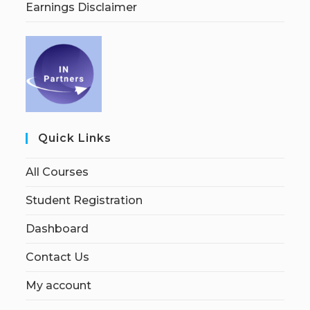
Earnings Disclaimer
Quick Links
All Courses
Student Registration
Dashboard
Contact Us
My account