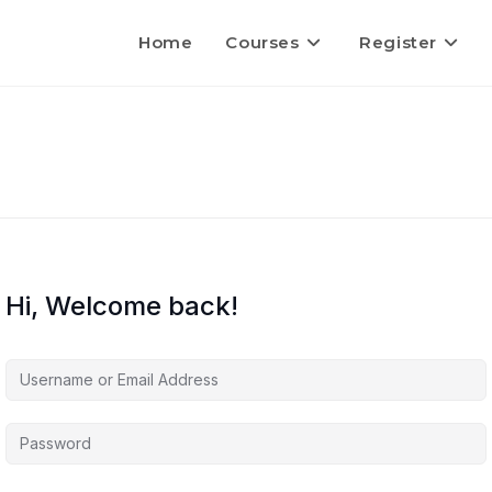
Home
Courses
Register
Hi, Welcome back!