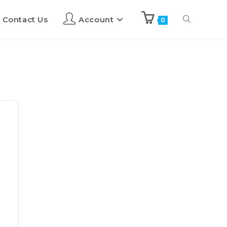
Contact Us
Account
0