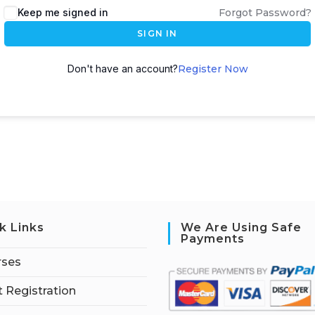
Keep me signed in
Forgot Password?
SIGN IN
Don't have an account?
Register Now
k Links
We Are Using Safe
Payments
rses
 Registration