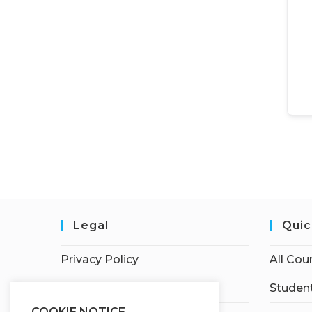
Legal
Quic
Privacy Policy
All Cou
Terms of Service
Student
COOKIE NOTICE