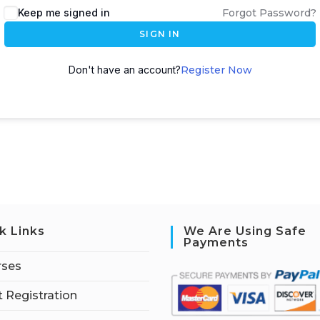
Keep me signed in
Forgot Password?
SIGN IN
Don't have an account?
Register Now
k Links
We Are Using Safe
Payments
rses
 Registration