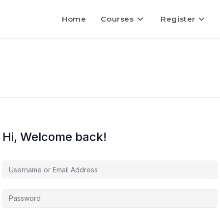
Home
Courses
Register
Hi, Welcome back!