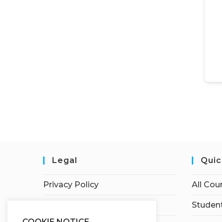
Legal
Quic
Privacy Policy
All Cou
Terms of Service
Student
COOKIE NOTICE