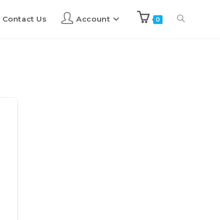
Contact Us
Account
0