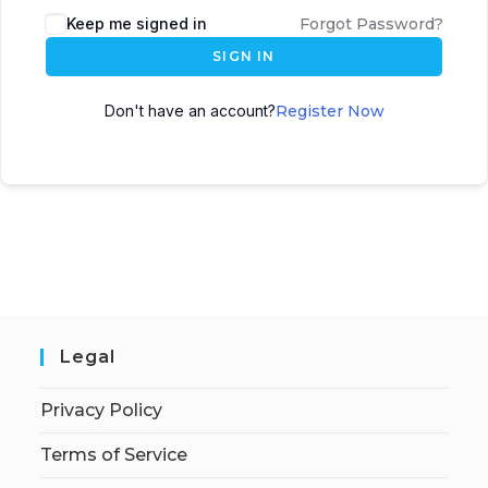
Keep me signed in
Forgot Password?
SIGN IN
Don't have an account?
Register Now
Legal
Privacy Policy
Terms of Service