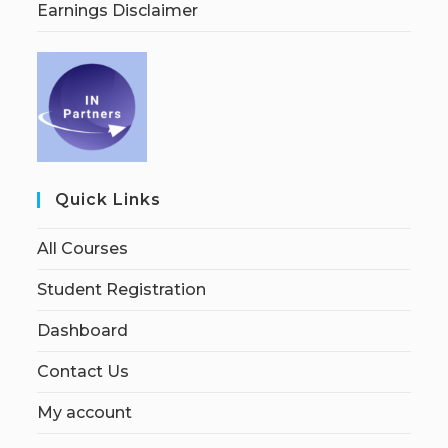
Earnings Disclaimer
Quick Links
All Courses
Student Registration
Dashboard
Contact Us
My account