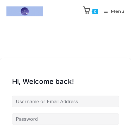
Menu
0
Hi, Welcome back!