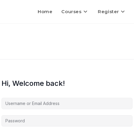
Home
Courses
Register
Hi, Welcome back!