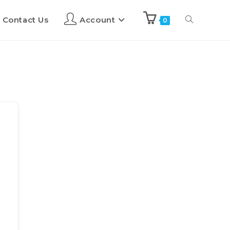
Contact Us
Account
0