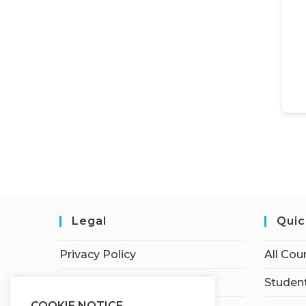
Legal
Quic
Privacy Policy
All Cou
Terms of Service
Student
COOKIE NOTICE