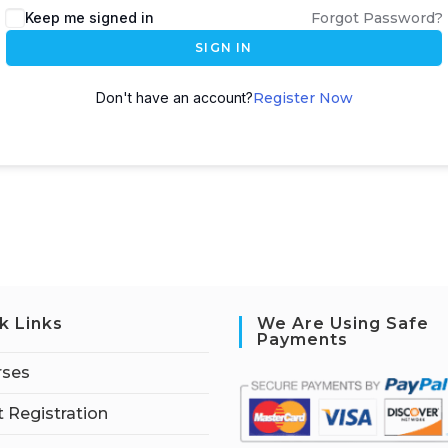
Keep me signed in
Forgot Password?
SIGN IN
Don't have an account?
Register Now
k Links
We Are Using Safe
Payments
rses
 Registration