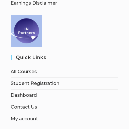
Earnings Disclaimer
Quick Links
All Courses
Student Registration
Dashboard
Contact Us
My account