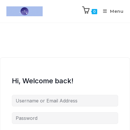
Menu
0
Hi, Welcome back!