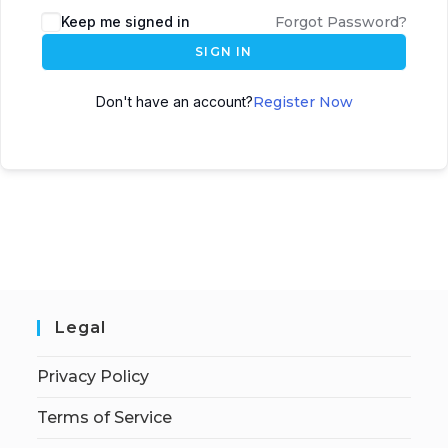
Keep me signed in
Forgot Password?
SIGN IN
Don't have an account?
Register Now
Legal
Privacy Policy
Terms of Service