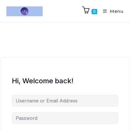
Menu
0
Hi, Welcome back!