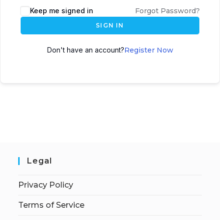
Keep me signed in
Forgot Password?
SIGN IN
Don't have an account?
Register Now
Legal
Privacy Policy
Terms of Service