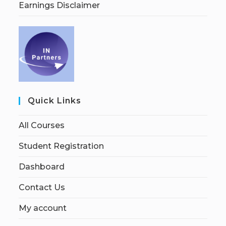
Earnings Disclaimer
Quick Links
All Courses
Student Registration
Dashboard
Contact Us
My account