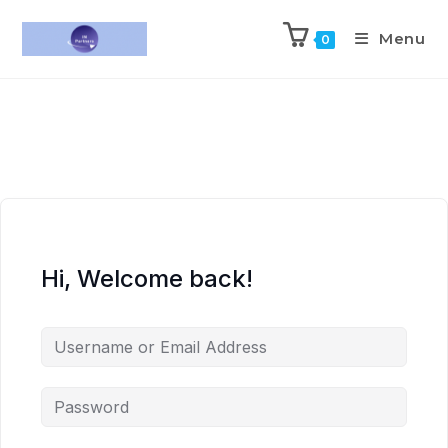
Menu
0
Hi, Welcome back!