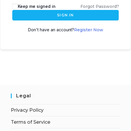
Keep me signed in
Forgot Password?
SIGN IN
Don't have an account?
Register Now
Legal
Privacy Policy
Terms of Service