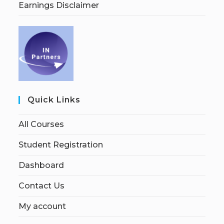
Earnings Disclaimer
Quick Links
All Courses
Student Registration
Dashboard
Contact Us
My account