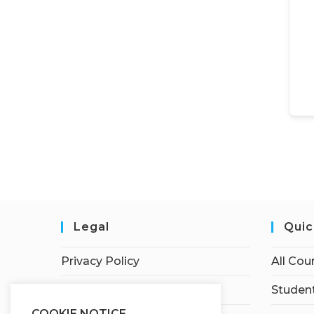
Legal
Quic
Privacy Policy
All Cou
Terms of Service
Student
COOKIE NOTICE