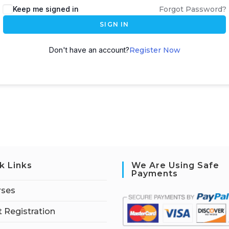
Keep me signed in
Forgot Password?
SIGN IN
Don't have an account?
Register Now
k Links
We Are Using Safe
Payments
rses
 Registration