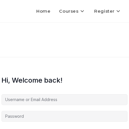
Home
Courses
Register
Hi, Welcome back!