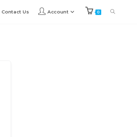
Contact Us
Account
0