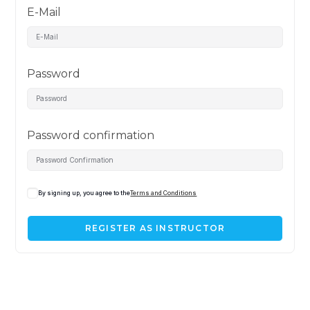
E-Mail
Password
Password confirmation
By signing up, you agree to the
Terms and Conditions
REGISTER AS INSTRUCTOR