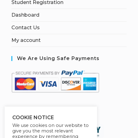
Student Registration
Dashboard
Contact Us
My account
We Are Using Safe Payments
S
ecured by:
COOKIE NOTICE
We use cookies on our website to
give you the most relevant
experience by remembering