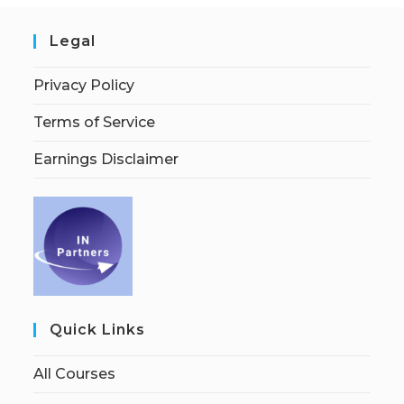
Legal
Privacy Policy
Terms of Service
Earnings Disclaimer
Quick Links
All Courses