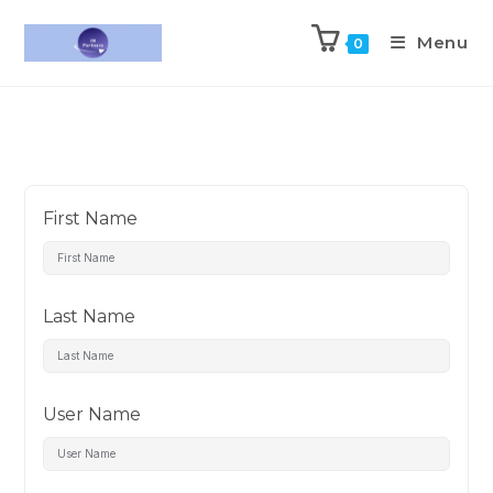
Menu
0
First Name
Last Name
User Name