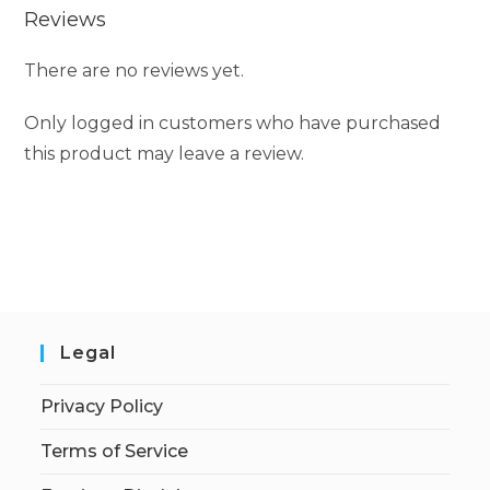
Reviews
There are no reviews yet.
Only logged in customers who have purchased
this product may leave a review.
Legal
Privacy Policy
Terms of Service