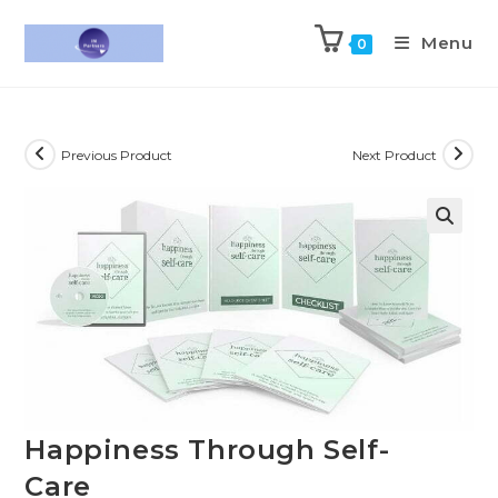
Menu
0
Previous Product
Next Product
Happiness Through Self-
Care