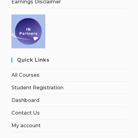
Earnings Disclaimer
Quick Links
All Courses
Student Registration
Dashboard
Contact Us
My account