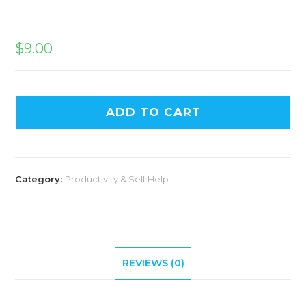
$
9.00
ADD TO CART
Category:
Productivity & Self Help
REVIEWS (0)