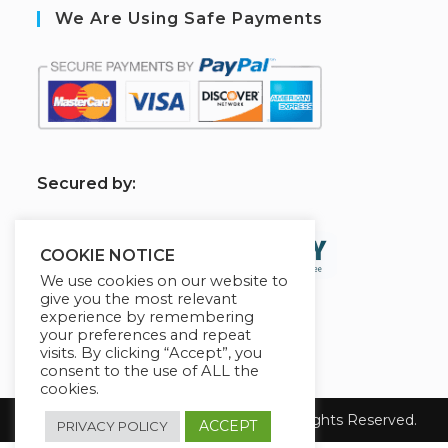
We Are Using Safe Payments
S
ecured by:
COOKIE NOTICE
We use cookies on our website to
give you the most relevant
experience by remembering
your preferences and repeat
visits. By clicking “Accept”, you
consent to the use of ALL the
cookies.
Copyright 2026 Level Up Your Biz ! All Rights Reserved.
ACCEPT
PRIVACY POLICY